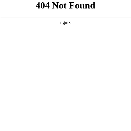
```html
```