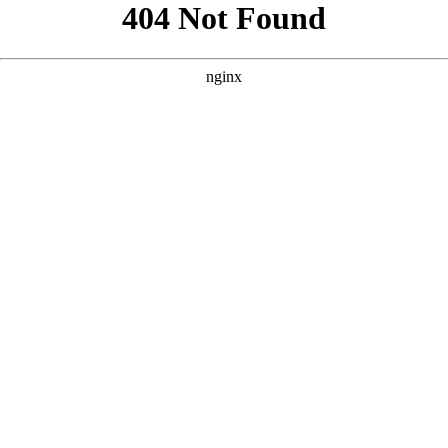
```html
```