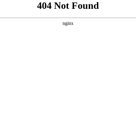
```html
```