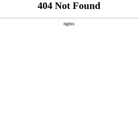
```html
```