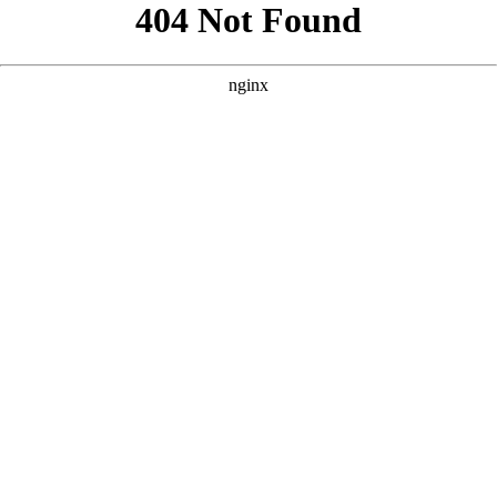
```html
```