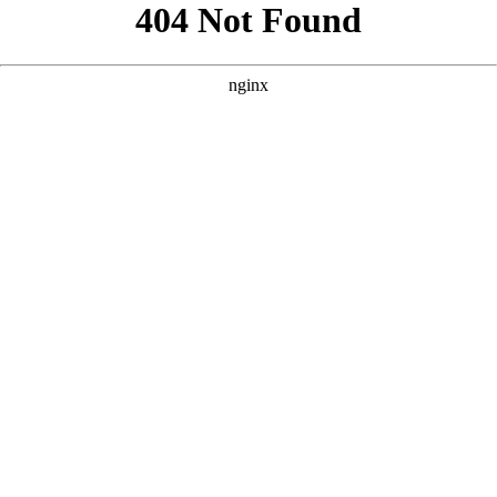
```html
```