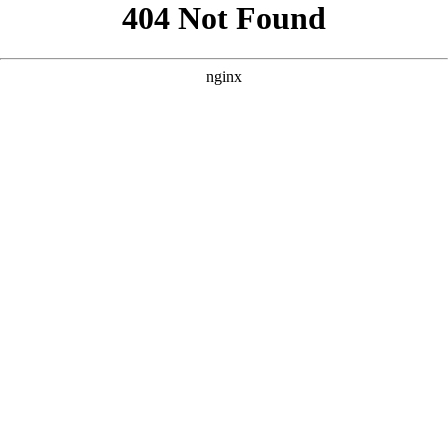
```html
```